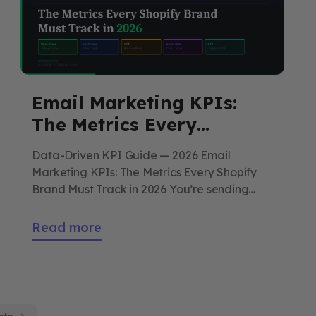
Email Marketing KPIs:
The Metrics Every
Shopify Brand Must Track
Data-Driven KPI Guide — 2026 Email
in 2026
Marketing KPIs: The Metrics Every Shopify
Brand Must Track in 2026 You’re sending
emails. But do you actually know if they’re
working? Most Shopify stores track the
Read more
wrong numbers — and make the wrong
decisions as a result. This is the complete
2026 guide to email metrics that actually […]