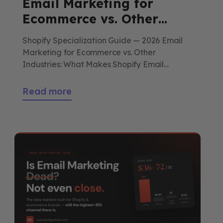
Email Marketing for
Ecommerce vs. Other
Industries: What Makes
Shopify Specialization Guide — 2026 Email
Shopify Email Strategy
Marketing for Ecommerce vs. Other
Unique
Industries: What Makes Shopify Email
Strategy Unique A SaaS marketer, a
restaurant operator, and a real estate agent
Read more
all use email — but the strategy underneath
looks nothing alike. Here’s what makes
Shopify email its own discipline, what it can
borrow from the others, […]