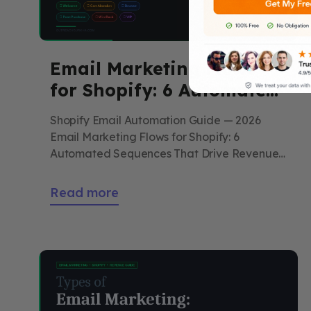
Email Marketing Flows
for Shopify: 6 Automated
Sequences That Drive
Shopify Email Automation Guide — 2026
Revenue on Autopilot
Email Marketing Flows for Shopify: 6
Automated Sequences That Drive Revenue
on Autopilot You build them once. They
generate revenue every day without further
Read more
work. Here is the complete guide to all six
essential Shopify email flows — trigger,
timing, copy framework, subject line
examples, and what benchmark
performance […]