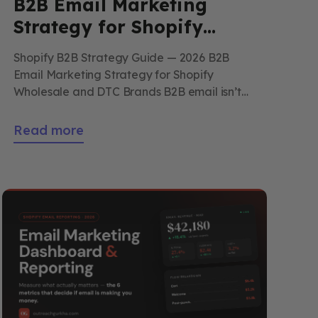
B2B Email Marketing
Strategy for Shopify
Wholesale and DTC
Shopify B2B Strategy Guide — 2026 B2B
Brands
Email Marketing Strategy for Shopify
Wholesale and DTC Brands B2B email isn’t
DTC email at higher AOV — it’s a different
discipline entirely. Longer cycles, multiple
Read more
decision-makers, account-management
voice. This is the strategy for Shopify brands
running wholesale alongside DTC without
breaking either. By Outreach Gurkha
Updated 2026 […]