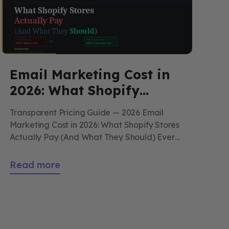
Email Marketing Cost in
2026: What Shopify
Stores Actually Pay (And
Transparent Pricing Guide — 2026 Email
What They Should)
Marketing Cost in 2026: What Shopify Stores
Actually Pay (And What They Should) Every
number you need to make a clear decision
about DIY vs. agency email marketing —
Read more
platform costs, real time investment, agency
pricing ranges, what to avoid, and what
Outreach Gurkha actually charges. By
Outreach Gurkha […]