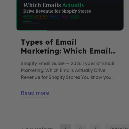
Types of Email
Marketing: Which Emails
Actually Drive Revenue
Shopify Email Guide — 2026 Types of Email
for Shopify Stores
Marketing: Which Emails Actually Drive
Revenue for Shopify Stores You know you
should “do email.” But what should you
actually send? This guide breaks down
Read more
every type of email available to Shopify
stores — what each one does, when to use it,
and which three are responsible […]