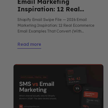
Email Marketing
Inspiration: 12 Real
Ecommerce Email
Shopify Email Swipe File — 2026 Email
Examples That Convert
Marketing Inspiration: 12 Real Ecommerce
(With Breakdowns)
Email Examples That Convert (With
Breakdowns) Not 12 emails to admire. 12
patterns to steal. Each one broken down —
Read more
the subject line, the design choice, the copy
mechanic — so you can run it in your own
store this week. By Outreach […]