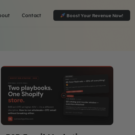
bout
Contact
Boost Your Revenue Now!