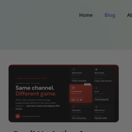
Home
Blog
A