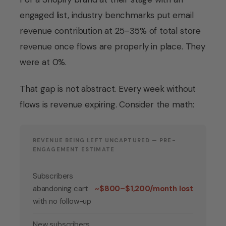
engaged list, industry benchmarks put email
revenue contribution at 25–35% of total store
revenue once flows are properly in place. They
were at 0%.
That gap is not abstract. Every week without
flows is revenue expiring. Consider the math:
REVENUE BEING LEFT UNCAPTURED — PRE-
ENGAGEMENT ESTIMATE
Subscribers
abandoning cart
~$800–$1,200/month lost
with no follow-up
New subscribers