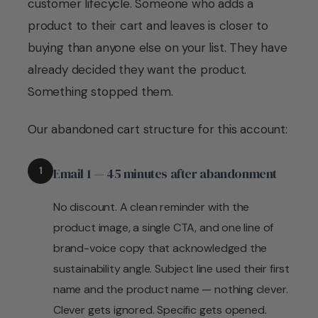
customer lifecycle. Someone who adds a
product to their cart and leaves is closer to
buying than anyone else on your list. They have
already decided they want the product.
Something stopped them.
Our abandoned cart structure for this account:
1
Email 1 — 45 minutes after abandonment
No discount. A clean reminder with the
product image, a single CTA, and one line of
brand-voice copy that acknowledged the
sustainability angle. Subject line used their first
name and the product name — nothing clever.
Clever gets ignored. Specific gets opened.