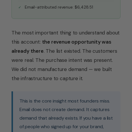
Email-attributed revenue: $6,428.51
The most important thing to understand about
this account:
the revenue opportunity was
already there
. The list existed. The customers
were real. The purchase intent was present.
We did not manufacture demand — we built
the infrastructure to capture it.
This is the core insight most founders miss.
Email does not create demand. It captures
demand that already exists. If you have a list
of people who signed up for your brand,