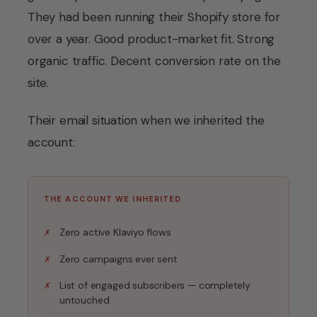
They had been running their Shopify store for
over a year. Good product-market fit. Strong
organic traffic. Decent conversion rate on the
site.
Their email situation when we inherited the
account:
THE ACCOUNT WE INHERITED
Zero active Klaviyo flows
Zero campaigns ever sent
List of engaged subscribers — completely
untouched