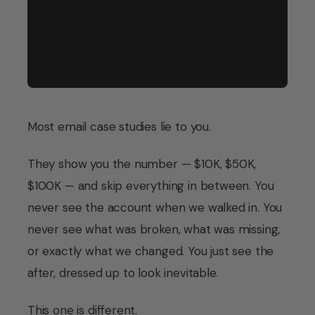
Store type
Eco-friendly personal care, Shopify
Period
October – December 2025
Most email case studies lie to you.
They show you the number — $10K, $50K,
$100K — and skip everything in between. You
never see the account when we walked in. You
never see what was broken, what was missing,
or exactly what we changed. You just see the
after, dressed up to look inevitable.
This one is different.