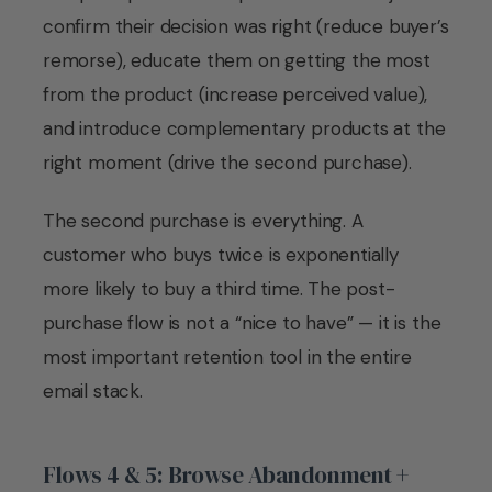
confirm their decision was right (reduce buyer’s
remorse), educate them on getting the most
from the product (increase perceived value),
and introduce complementary products at the
right moment (drive the second purchase).
The second purchase is everything. A
customer who buys twice is exponentially
more likely to buy a third time. The post-
purchase flow is not a “nice to have” — it is the
most important retention tool in the entire
email stack.
Flows 4 & 5: Browse Abandonment +