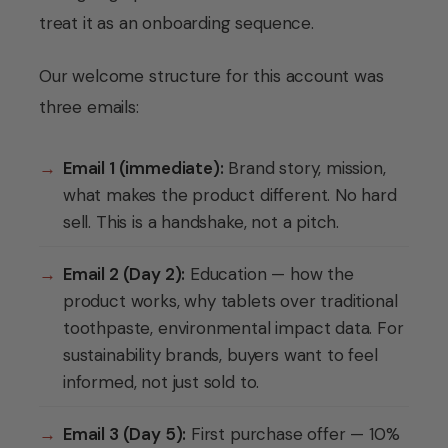
treat it as an onboarding sequence.
Our welcome structure for this account was
three emails:
→
Email 1 (immediate):
Brand story, mission,
what makes the product different. No hard
sell. This is a handshake, not a pitch.
→
Email 2 (Day 2):
Education — how the
product works, why tablets over traditional
toothpaste, environmental impact data. For
sustainability brands, buyers want to feel
informed, not just sold to.
→
Email 3 (Day 5):
First purchase offer — 10%