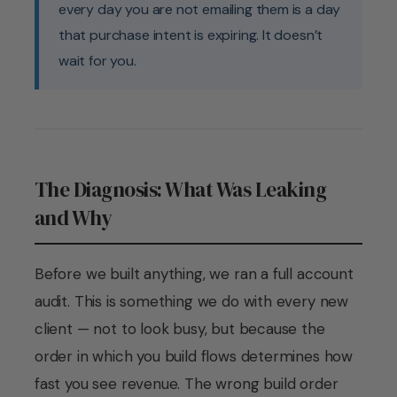
every day you are not emailing them is a day
that purchase intent is expiring. It doesn’t
wait for you.
The Diagnosis: What Was Leaking
and Why
Before we built anything, we ran a full account
audit. This is something we do with every new
client — not to look busy, but because the
order in which you build flows determines how
fast you see revenue. The wrong build order