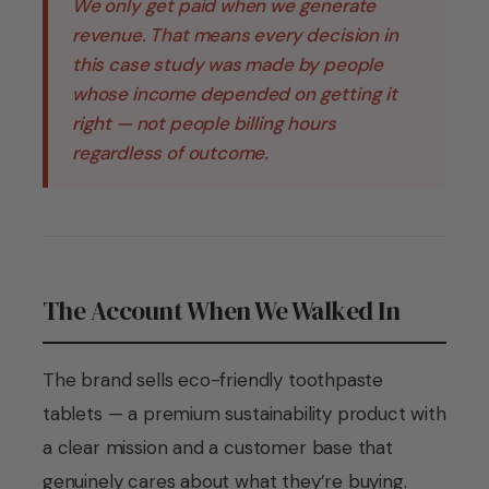
We only get paid when we generate
revenue. That means every decision in
this case study was made by people
whose income depended on getting it
right — not people billing hours
regardless of outcome.
The Account When We Walked In
The brand sells eco-friendly toothpaste
tablets — a premium sustainability product with
a clear mission and a customer base that
genuinely cares about what they’re buying.