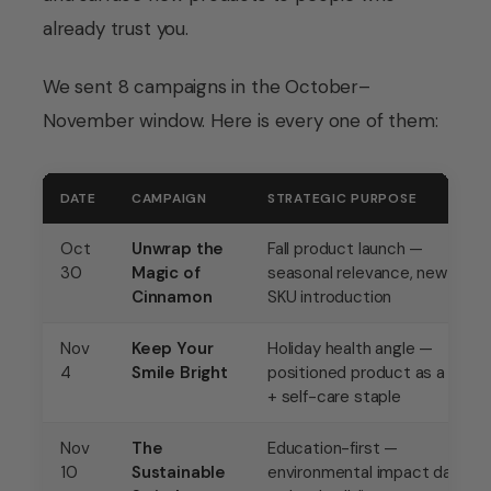
already trust you.
We sent 8 campaigns in the October–
November window. Here is every one of them:
DATE
CAMPAIGN
STRATEGIC PURPOSE
Oct
Unwrap the
Fall product launch —
30
Magic of
seasonal relevance, new
Cinnamon
SKU introduction
Nov
Keep Your
Holiday health angle —
4
Smile Bright
positioned product as a gift
+ self-care staple
Nov
The
Education-first —
10
Sustainable
environmental impact data,