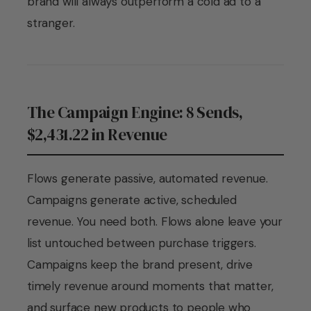
brand will always outperform a cold ad to a
stranger.
The Campaign Engine: 8 Sends,
$2,431.22 in Revenue
Flows generate passive, automated revenue.
Campaigns generate active, scheduled
revenue. You need both. Flows alone leave your
list untouched between purchase triggers.
Campaigns keep the brand present, drive
timely revenue around moments that matter,
and surface new products to people who