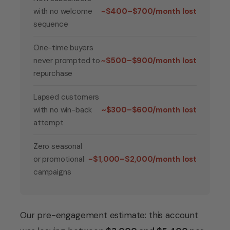
with no welcome
~$400–$700/month lost
sequence
One-time buyers
never prompted to
~$500–$900/month lost
repurchase
Lapsed customers
with no win-back
~$300–$600/month lost
attempt
Zero seasonal
or promotional
~$1,000–$2,000/month lost
campaigns
Our pre-engagement estimate: this account