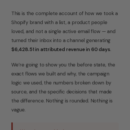
This is the complete account of how we took a
Shopify brand with a list, a product people
loved, and not a single active email flow — and
turned their inbox into a channel generating
$6,428.51 in attributed revenue in 60 days
.
We’re going to show you the before state, the
exact flows we built and why, the campaign
logic we used, the numbers broken down by
source, and the specific decisions that made
the difference. Nothing is rounded. Nothing is
vague.