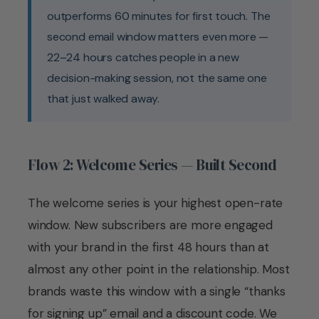
outperforms 60 minutes for first touch. The
second email window matters even more —
22–24 hours catches people in a new
decision-making session, not the same one
that just walked away.
Flow 2: Welcome Series — Built Second
The welcome series is your highest open-rate
window. New subscribers are more engaged
with your brand in the first 48 hours than at
almost any other point in the relationship. Most
brands waste this window with a single “thanks
for signing up” email and a discount code. We