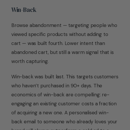
Win-Back
Browse abandonment — targeting people who
viewed specific products without adding to
cart — was built fourth. Lower intent than
abandoned cart, but still a warm signal that is
worth capturing.
Win-back was built last. This targets customers
who haven’t purchased in 90+ days. The
economics of win-back are compelling: re-
engaging an existing customer costs a fraction
of acquiring a new one. A personalised win-
back email to someone who already loves your