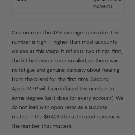
moments
One note on the 48% average open rate. This
number is high — higher than most accounts
we see at this stage. It reflects two things: first,
the list had never been emailed, so there was
no fatigue and genuine curiosity about hearing
from the brand for the first time. Second,
Apple MPP will have inflated this number to
some degree (as it does for every account). We
do not lead with open rates as a success
metric — the $6,428.51 in attributed revenue is
the number that matters.