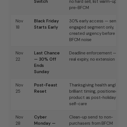
Switch
no hard sell, list warm-up
pre-BFCM
Nov
Black Friday
30% early access — sent to
18
Starts Early
engaged segment only,
created urgency before
BFCM noise
Nov
Last Chance
Deadline enforcement —
22
— 30% Off
real expiry, no extension
Ends
Sunday
Nov
Post-Feast
Thanksgiving health angle —
25
Reset
brilliant timing, positioned
product as post-holiday
self-care
Nov
Cyber
Clean-up send to non-
28
Monday —
purchasers from BFCM