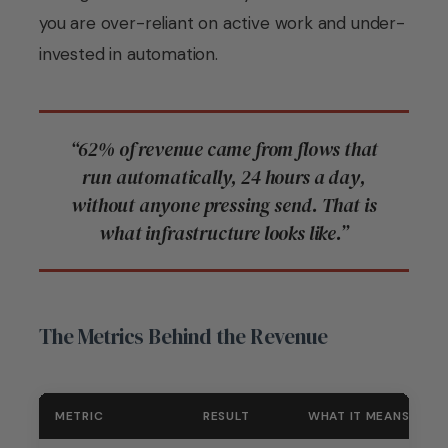
you are over-reliant on active work and under-
invested in automation.
“62% of revenue came from flows that
run automatically, 24 hours a day,
without anyone pressing send. That is
what infrastructure looks like.”
The Metrics Behind the Revenue
METRIC
RESULT
WHAT IT MEANS