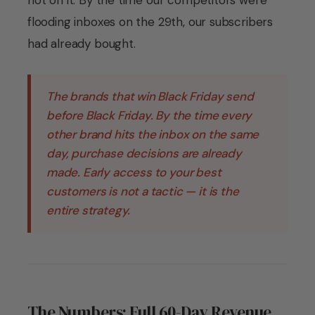
not on it. By the time our competitors were
flooding inboxes on the 29th, our subscribers
had already bought.
The brands that win Black Friday send
before Black Friday. By the time every
other brand hits the inbox on the same
day, purchase decisions are already
made. Early access to your best
customers is not a tactic — it is the
entire strategy.
The Numbers: Full 60-Day Revenue