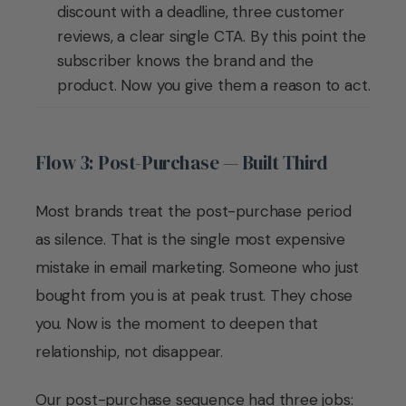
discount with a deadline, three customer
reviews, a clear single CTA. By this point the
subscriber knows the brand and the
product. Now you give them a reason to act.
Flow 3: Post-Purchase — Built Third
Most brands treat the post-purchase period
as silence. That is the single most expensive
mistake in email marketing. Someone who just
bought from you is at peak trust. They chose
you. Now is the moment to deepen that
relationship, not disappear.
Our post-purchase sequence had three jobs: