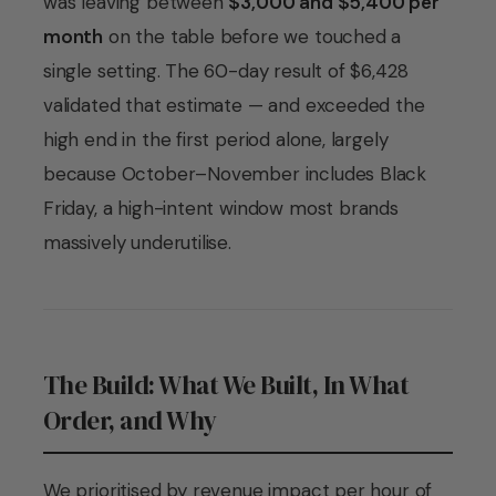
was leaving between
$3,000 and $5,400 per
month
on the table before we touched a
single setting. The 60-day result of $6,428
validated that estimate — and exceeded the
high end in the first period alone, largely
because October–November includes Black
Friday, a high-intent window most brands
massively underutilise.
The Build: What We Built, In What
Order, and Why
We prioritised by revenue impact per hour of