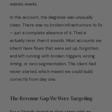
wastes weeks.
In this account, the diagnosis was unusually
clean. There was no broken infrastructure to fix
— just a complete absence of it. That is
actually rarer than it sounds. Most accounts we
inherit have flows that were set up, forgotten,
and left running with broken triggers, wrong
timing, or zero segmentation. This client had
never started, which meant we could build
correctly from day one.
The Revenue Gap We Were Targeting
For a Shopify brand at their stage with an