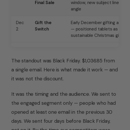
Final Sale
window, new subject line
angle
Dec
Gift the
Early December gifting angle
2
Switch
— positioned tablets as the
sustainable Christmas gift
The standout was Black Friday. $1,036.85 from
a single email. Here is what made it work — and
it was not the discount.
It was the timing and the audience. We sent to
the engaged segment only — people who had
opened at least one email in the previous 30
days. We sent four days before Black Friday,