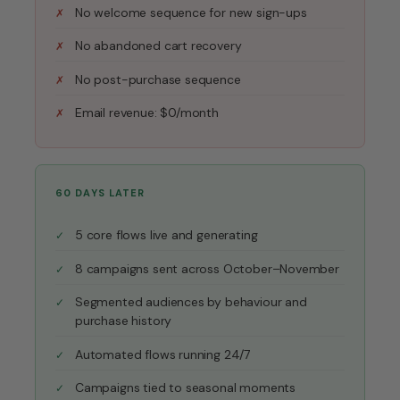
No welcome sequence for new sign-ups
No abandoned cart recovery
No post-purchase sequence
Email revenue: $0/month
60 DAYS LATER
5 core flows live and generating
8 campaigns sent across October–November
Segmented audiences by behaviour and
purchase history
Automated flows running 24/7
Campaigns tied to seasonal moments