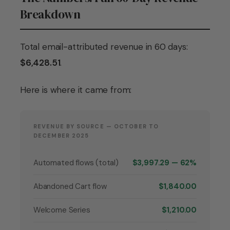
Breakdown
Total email-attributed revenue in 60 days:
$6,428.51
.
Here is where it came from:
REVENUE BY SOURCE — OCTOBER TO
DECEMBER 2025
Automated flows (total)
$3,997.29 — 62%
Abandoned Cart flow
$1,840.00
Welcome Series
$1,210.00