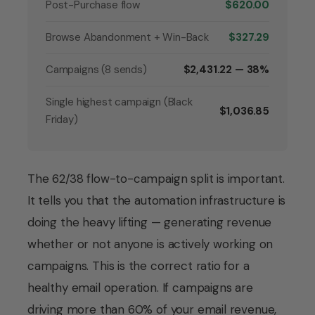
Post-Purchase flow
$620.00
Browse Abandonment + Win-Back
$327.29
Campaigns (8 sends)
$2,431.22 — 38%
Single highest campaign (Black
$1,036.85
Friday)
The 62/38 flow-to-campaign split is important.
It tells you that the automation infrastructure is
doing the heavy lifting — generating revenue
whether or not anyone is actively working on
campaigns. This is the correct ratio for a
healthy email operation. If campaigns are
driving more than 60% of your email revenue,