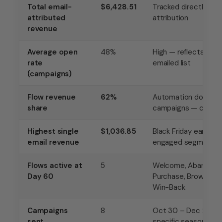
Total email-
$6,428.51
Tracked directly in K
attributed
attribution
revenue
Average open
48%
High — reflects eng
rate
emailed list
(campaigns)
Flow revenue
62%
Automation doing m
share
campaigns — correct
Highest single
$1,036.85
Black Friday early a
email revenue
engaged segment, ri
Flows active at
5
Welcome, Abandoned
Day 60
Purchase, Browse A
Win-Back
Campaigns
8
Oct 30 – Dec 2, all t
sent
specific seasonal or