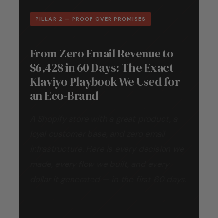
PILLAR 2 — PROOF OVER PROMISES
From Zero Email Revenue to
$6,428 in 60 Days: The Exact
Klaviyo Playbook We Used for
an Eco-Brand
A Shopify store with a great product, a
loyal customer base, and zero email
infrastructure. Here is every decision we
made, every flow we built, and every
dollar it generated — in the first 60 days.
By
Outreach Gurkha
Read time
14 min