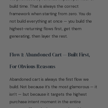
build time. That is always the correct
framework when starting from zero. You do
not build everything at once — you build the
highest-returning flows first, get them
generating, then layer the rest.
Flow 1: Abandoned Cart — Built First,
For Obvious Reasons
Abandoned cart is always the first flow we
build. Not because it’s the most glamorous — it
isn’t — but because it targets the highest
purchase intent moment in the entire