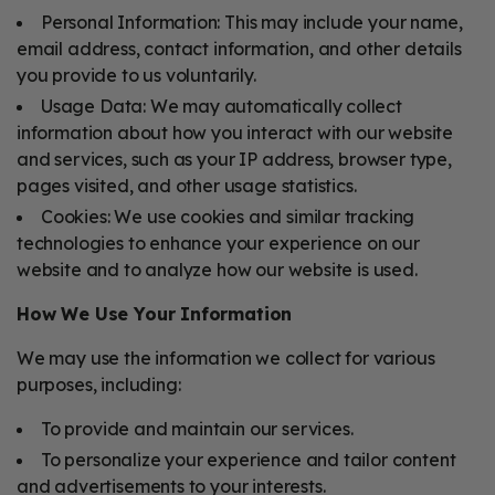
Personal Information: This may include your name,
email address, contact information, and other details
you provide to us voluntarily.
Usage Data: We may automatically collect
information about how you interact with our website
and services, such as your IP address, browser type,
pages visited, and other usage statistics.
Cookies: We use cookies and similar tracking
technologies to enhance your experience on our
website and to analyze how our website is used.
How We Use Your Information
We may use the information we collect for various
purposes, including:
To provide and maintain our services.
To personalize your experience and tailor content
and advertisements to your interests.