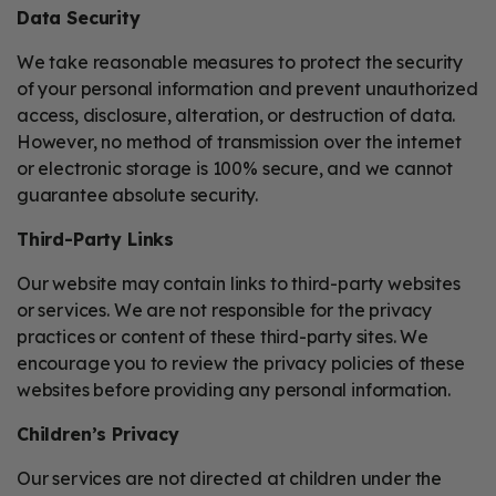
Data Security
We take reasonable measures to protect the security
of your personal information and prevent unauthorized
access, disclosure, alteration, or destruction of data.
However, no method of transmission over the internet
or electronic storage is 100% secure, and we cannot
guarantee absolute security.
Third-Party Links
Our website may contain links to third-party websites
or services. We are not responsible for the privacy
practices or content of these third-party sites. We
encourage you to review the privacy policies of these
websites before providing any personal information.
Children’s Privacy
Our services are not directed at children under the