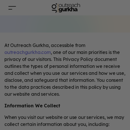
At Outreach Gurkha, accessible from
outreachgurkha.com
, one of our main priorities is the
privacy of our visitors. This Privacy Policy document
outlines the types of personal information we receive
and collect when you use our services and how we use,
disclose, and safeguard that information. You consent
to the data practices described in this policy by using
our website and services.
Information We Collect
When you visit our website or use our services, we may
collect certain information about you, including: