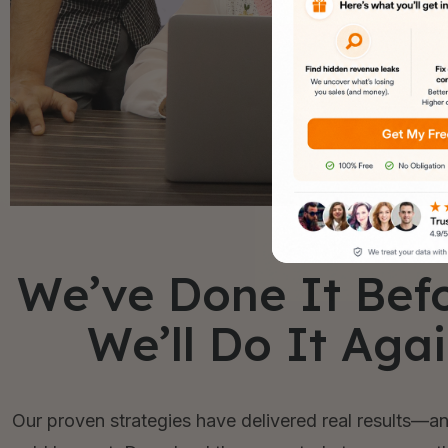
We’ve Done It Bef
We’ll Do It Aga
Our proven strategies have delivered real results—an