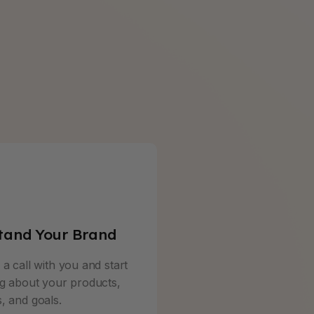
tand Your Brand
a call with you and start
ng about your products,
, and goals.