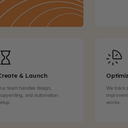
Create & Launch
Optimi
ur team handles design,
We track 
opywriting, and automation
improveme
etup.
works.