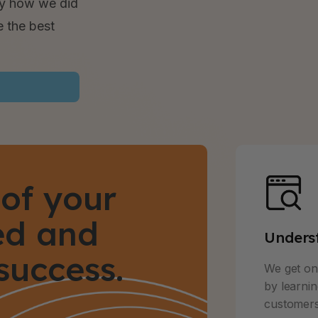
ly how we did
e the best
of your
ned and
Unders
success.
We get on 
by learni
customers