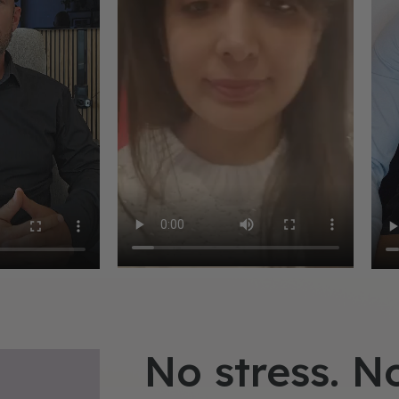
No stress. N