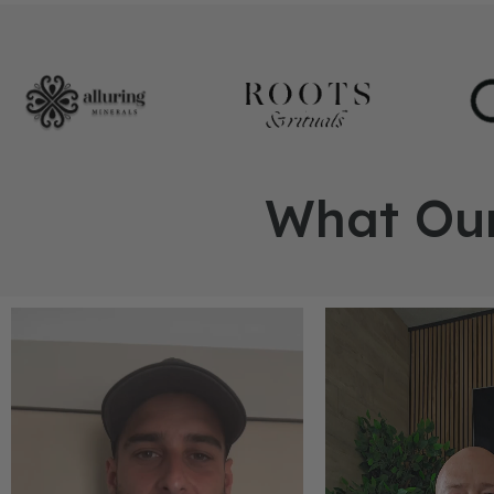
What Our