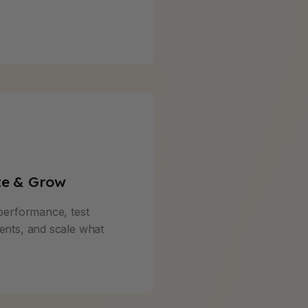
ze & Grow
performance, test
nts, and scale what