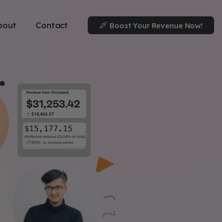
bout
Contact
Boost Your Revenue Now!