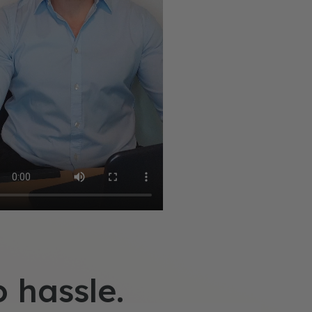
o hassle.