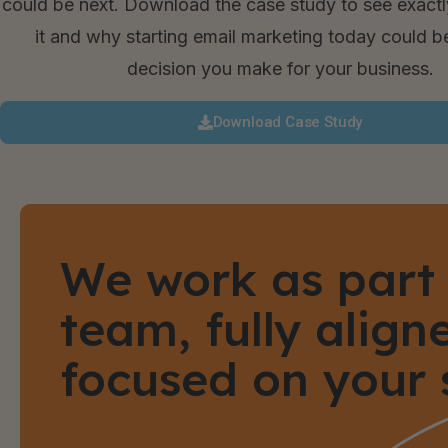
could be next. Download the case study to see exact
it and why starting email marketing today could b
decision you make for your business.
Download Case Study
We work as part 
team, fully alig
focused on your 