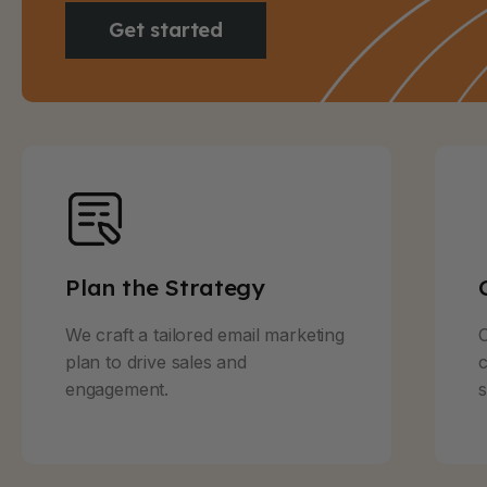
Get started
Plan the Strategy
We craft a tailored email marketing
O
plan to drive sales and
c
engagement.
s