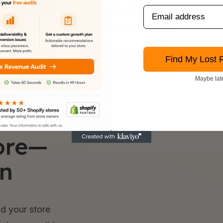
Monthly Report
Weekly Campaigns
Find My Lost 
Get started
Maybe lat
ore—
in
d your store