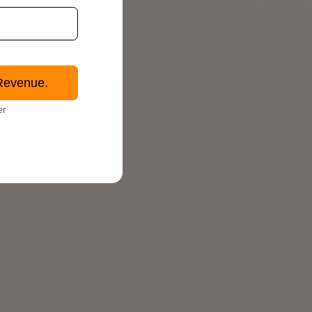
Revenue.
er