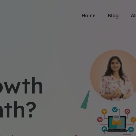
Home
Blog
A
owth
nth?