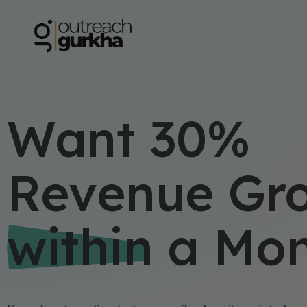
Want 30%
Revenue Gr
within a Mo