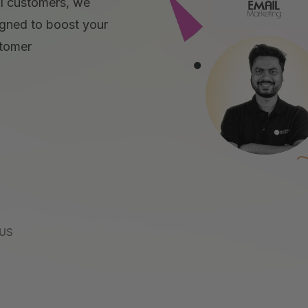
yal customers, we
gned to boost your
stomer
 US