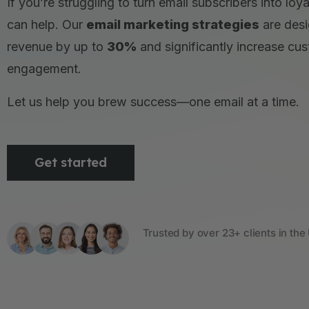
If you’re struggling to turn email subscribers into lo
can help. Our
email marketing strategies
are desi
revenue by up to
30%
and significantly increase cu
engagement.
Let us help you brew success—one email at a time.
Get started
Trusted by over 23+ clients in the