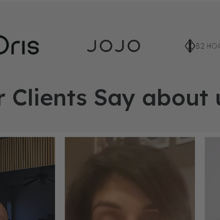
 Clients Say about 