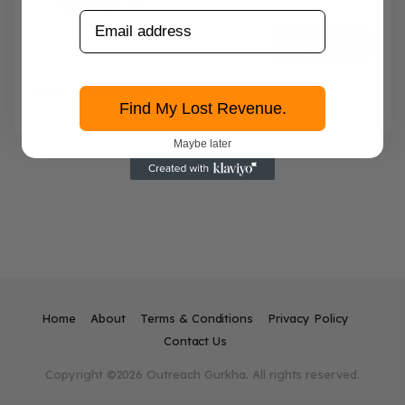
Remember me
Log in
Lost your password?
Find My Lost Revenue.
Maybe later
Home
About
Terms & Conditions
Privacy Policy
Contact Us
Copyright ©2026 Outreach Gurkha. All rights reserved.