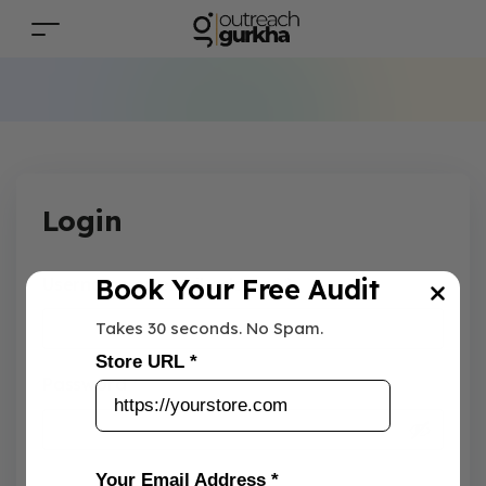
Login
Book Your Free Audit
Username or email address
*
Takes 30 seconds. No Spam.
Store URL *
Password
*
Your Email Address *